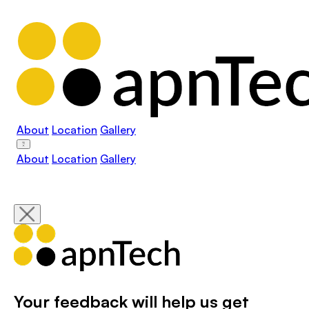
About
Location
Gallery
About
Location
Gallery
Your feedback will help us get