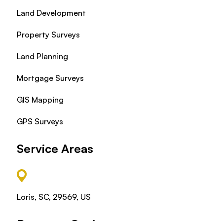
Land Development
Property Surveys
Land Planning
Mortgage Surveys
GIS Mapping
GPS Surveys
Service Areas
Loris, SC, 29569, US