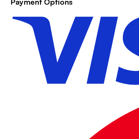
Payment Options