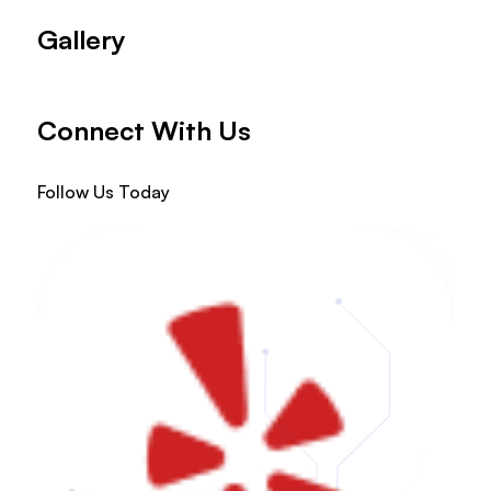
Gallery
Connect With Us
Follow Us Today