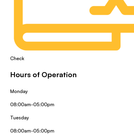
Check
Hours of Operation
Monday
08:00am-05:00pm
Tuesday
08:00am-05:00pm