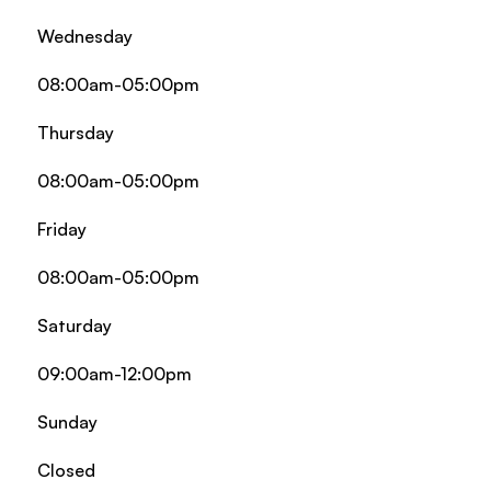
Wednesday
08:00am-05:00pm
Thursday
08:00am-05:00pm
Friday
08:00am-05:00pm
Saturday
09:00am-12:00pm
Sunday
Closed