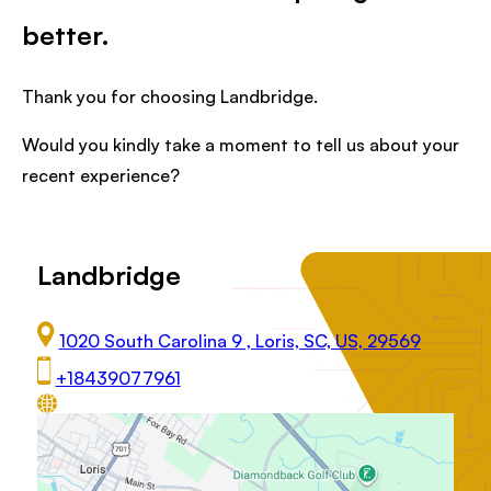
better.
Thank you for choosing Landbridge.
Would you kindly take a moment to tell us about your
recent experience?
Landbridge
1020 South Carolina 9 , Loris, SC, US, 29569
+18439077961