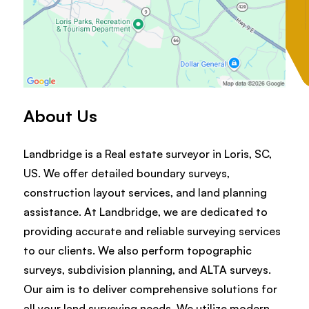
About Us
Landbridge is a Real estate surveyor in Loris, SC,
US. We offer detailed boundary surveys,
construction layout services, and land planning
assistance. At Landbridge, we are dedicated to
providing accurate and reliable surveying services
to our clients. We also perform topographic
surveys, subdivision planning, and ALTA surveys.
Our aim is to deliver comprehensive solutions for
all your land surveying needs. We utilize modern