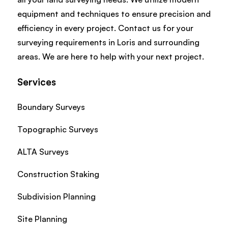
equipment and techniques to ensure precision and
efficiency in every project. Contact us for your
surveying requirements in Loris and surrounding
areas. We are here to help with your next project.
Services
Boundary Surveys
Topographic Surveys
ALTA Surveys
Construction Staking
Subdivision Planning
Site Planning