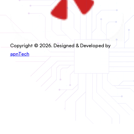
Copyright © 2026. Designed & Developed by
apnTech